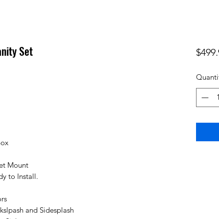
nity Set
$499.
Quanti
Box
cet Mount
 to Install.
rs
kslpash and Sidesplash