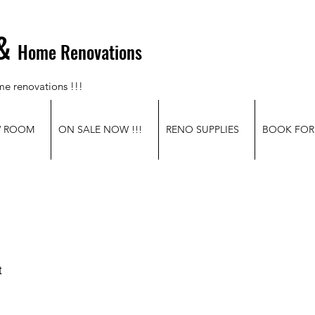
&
Home Renovations
me renovations !!!
W ROOM
ON SALE NOW !!!
RENO SUPPLIES
BOOK FOR