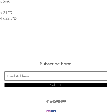
t Sink
 x 21 ″D
H x 22.5″D
Subscribe Form
Submit
4164598499