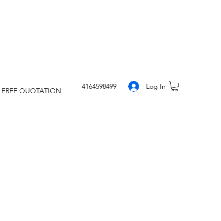
Log In
4164598499
 FREE QUOTATION