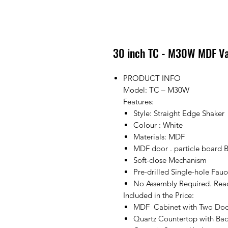
30 inch TC - M30W MDF Va
PRODUCT INFO
Model: TC – M30W
Features:
Style: Straight Edge Shaker
Colour : White
Materials: MDF
MDF door . particle board 
Soft-close Mechanism
Pre-drilled Single-hole Fau
No Assembly Required. Ready
Included in the Price:
MDF Cabinet with Two Doo
Quartz Countertop with Bac