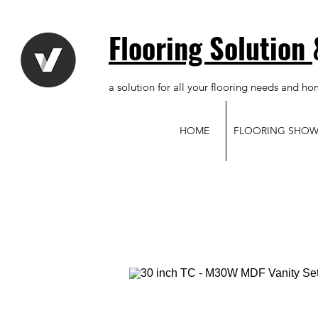
Flooring Solution
a solution for all your flooring needs and ho
HOME
FLOORING SHO