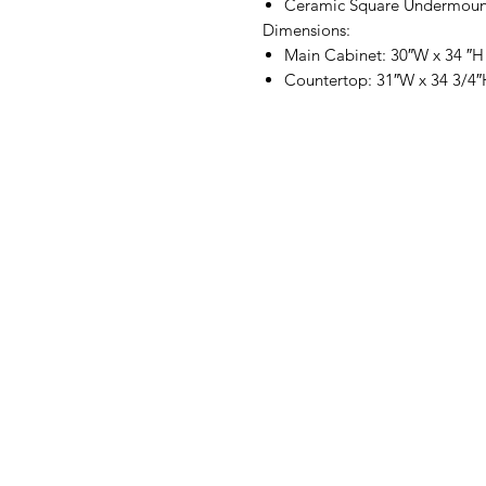
Ceramic Square Undermoun
Dimensions:
Main Cabinet: 30″W x 34 ″H
Countertop: 31″W x 34 3/4″