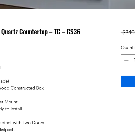
h Quartz Countertop – TC – GS36
 $840
Quanti
n
rade)
wood Constructed Box
cet Mount
 to Install.
abinet with Two Doors
kslpash