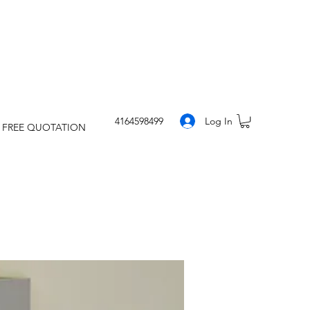
Log In
4164598499
 FREE QUOTATION