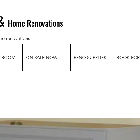
&
Home Renovations
me renovations !!!
W ROOM
ON SALE NOW !!!
RENO SUPPLIES
BOOK FOR