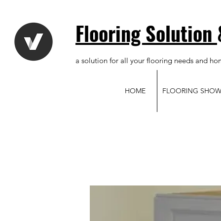
Flooring Solution
a solution for all your flooring needs and ho
HOME
FLOORING SHO