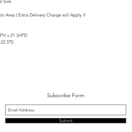
t Sink
to Area ( Extra Delivery Charge will Apply if
4″H x 21 3/4″D
 22.5″D
Subscribe Form
Submit