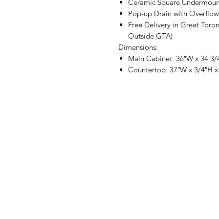
Ceramic Square Undermoun
Pop-up Drain with Overflow
Free Delivery in Great Toron
Outside GTA)
Dimensions:
Main Cabinet: 36″W x 34 3/
Countertop: 37″W x 3/4″H x