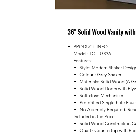
36″ Solid Wood Vanity wit
PRODUCT INFO
Model: TC – GS36
Features:
Style: Modern Shaker Desig
Colour : Grey Shaker
Materials: Solid Wood (A G
Solid Wood Doors with Ply
Soft-close Mechanism
Pre-drilled Single-hole Fau
No Assembly Required. Ready
Included in the Price:
Solid Wood Construction C
Quartz Countertop with Bac