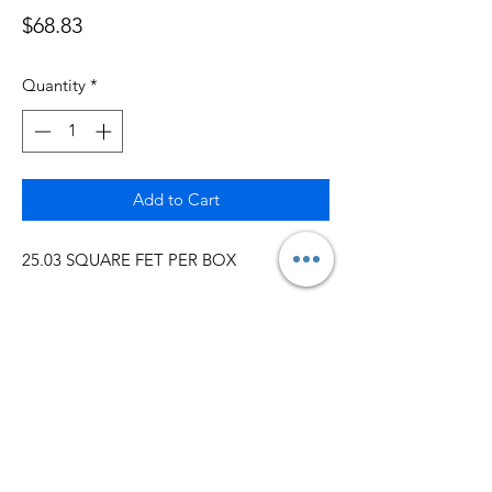
Price
$68.83
Quantity
*
Add to Cart
25.03 SQUARE FET PER BOX
5MM LAYLOOSE
INSTALL WITH GLUE AROUND THE
ROOM
GREAT FOR UNEVEN FLOORS
IMPORTANTLY IN THE BASEMENT