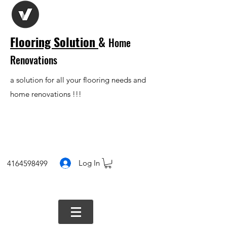
Flooring Solution
&
Home
Renovations
a solution for all your flooring needs and
home renovations !!!
Log In
4164598499