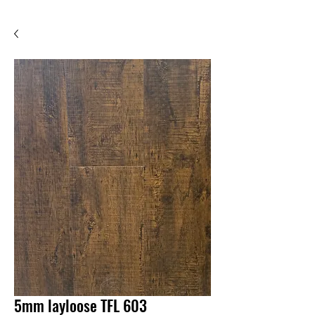
5mm layloose TFL 603