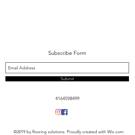
Subscribe Form
Submit
4164598499
©2019 by flooring solutions. Proudly created with Wix.com