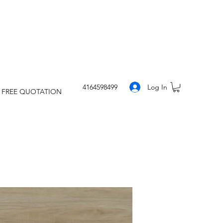
Log In
4164598499
 FREE QUOTATION