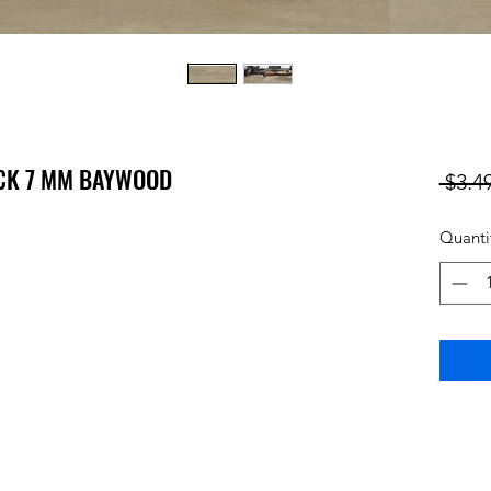
ICK 7 MM BAYWOOD
 $3.49
Quanti