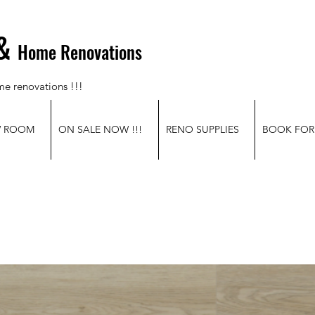
&
Home Renovations
me renovations !!!
W ROOM
ON SALE NOW !!!
RENO SUPPLIES
BOOK FOR