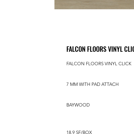
FALCON FLOORS VINYL CL
FALCON FLOORS VINYL CLICK
7 MM WITH PAD ATTACH
BAYWOOD
18.9 SF/BOX