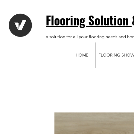
Flooring Solution
a solution for all your flooring needs and ho
HOME
FLOORING SHO