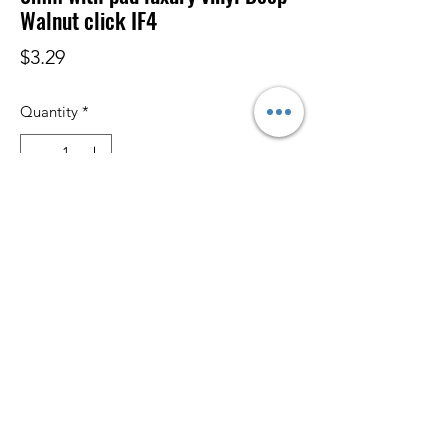
Walnut click IF4
Price
$3.29
Quantity
*
Add to Cart
Subscribe Form
Submit