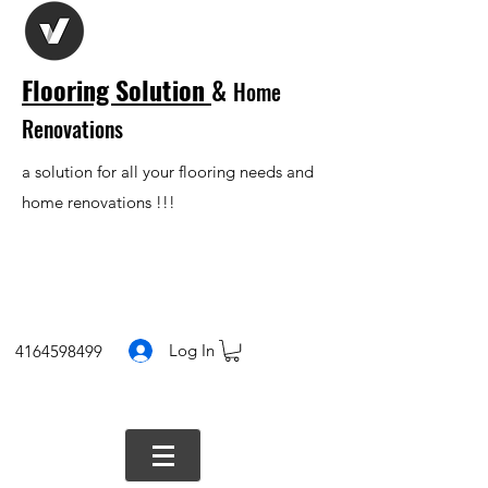
Flooring Solution
&
Home
Renovations
a solution for all your flooring needs and
home renovations !!!
Log In
4164598499