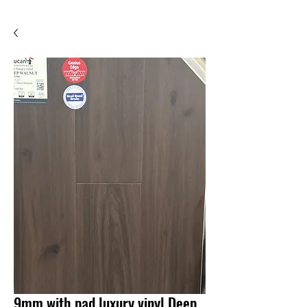
9mm with pad luxury vinyl Deep