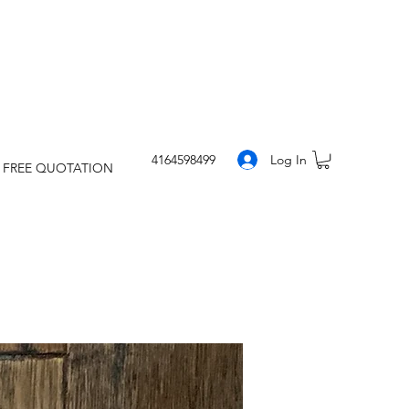
Log In
4164598499
 FREE QUOTATION