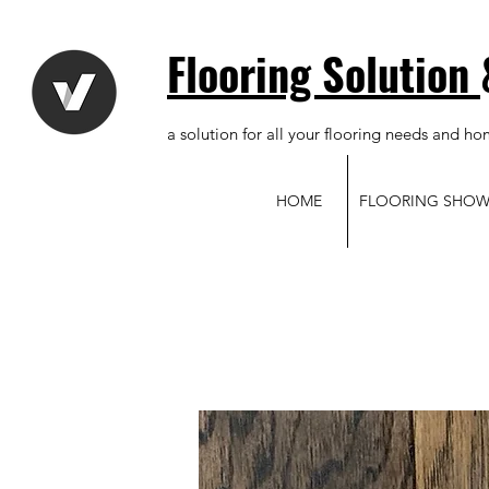
Flooring Solution
a solution for all your flooring needs and ho
HOME
FLOORING SHO