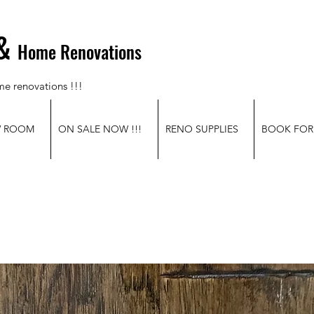
&
Home Renovations
me renovations !!!
W ROOM
ON SALE NOW !!!
RENO SUPPLIES
BOOK FOR