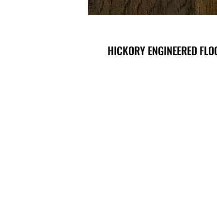
HICKORY ENGINEERED FLOO