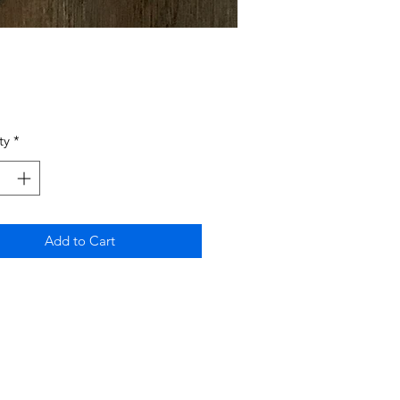
Price
ty
*
Add to Cart