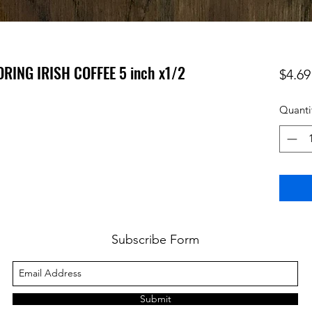
RING IRISH COFFEE 5 inch x1/2
$4.69
Quanti
Subscribe Form
Submit