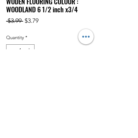
WODEN FLOORING COLOUR :
WOODLAND 6 1/2 inch x3/4
Regular
Sale
 $3.99 
$3.79
Price
Price
Quantity
*
Add to Cart
Subscribe Form
Submit