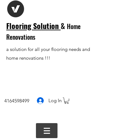
Flooring Solution
&
Home
Renovations
a solution for all your flooring needs and
home renovations !!!
Log In
4164598499